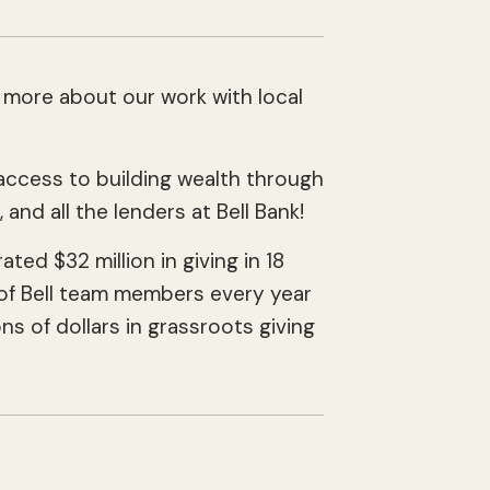
 more about our work with local
!
ccess to building wealth through
, and all the lenders at Bell Bank!
ed $32 million in giving in 18
ds of Bell team members every year
s of dollars in grassroots giving