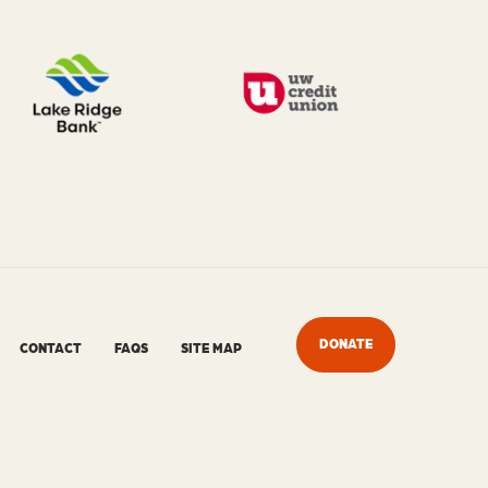
DONATE
CONTACT
FAQS
SITE MAP