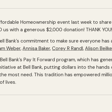
Affordable Homeownership event last week to share
ED us with a generous $2,000 donation! THANK YOU
ell Bank’s commitment to make sure everyone has a
am Weber
,
Annisa Baker
,
Corey R Randl
,
Alison Beilke
ll Bank’s Pay It Forward program, which has generat
nitiative at Bell Bank, putting dollars into the han
he most need. This tradition has empowered million
f lives.