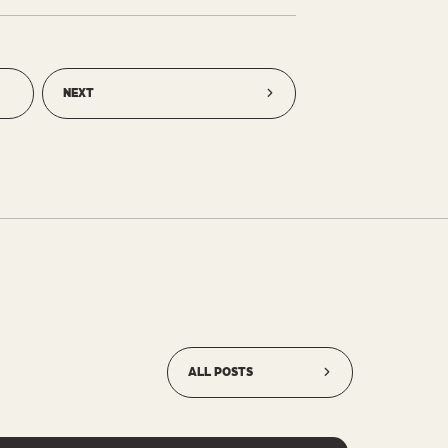
NEXT
ALL POSTS