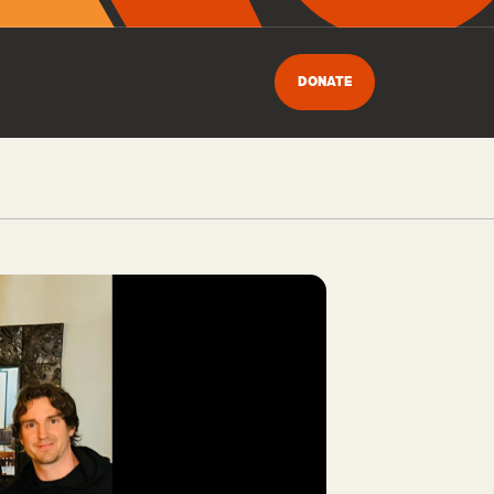
DONATE