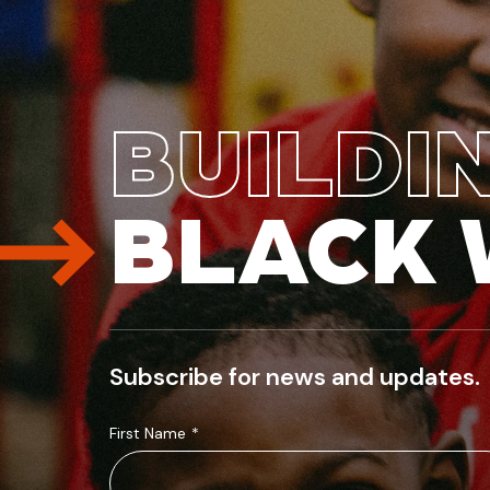
BUILDI
BLACK 
Subscribe for news and updates.
First Name
*