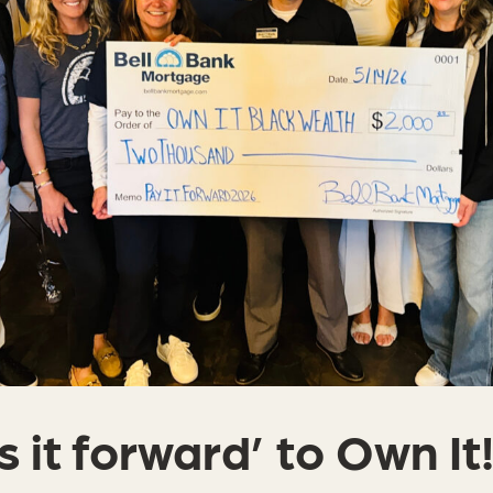
 it forward’ to Own It