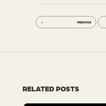
PREVIOUS
RELATED POSTS