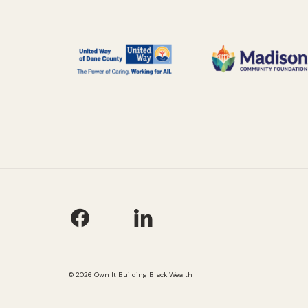
© 2026 Own It Building Black Wealth