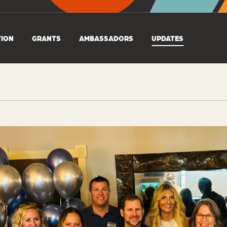
TION
GRANTS
AMBASSADORS
UPDATES