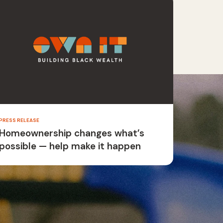
PRESS RELEASE
Homeownership changes what’s
possible — help make it happen