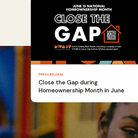
PRESS RELEASE
Close the Gap during
Homeownership Month in June