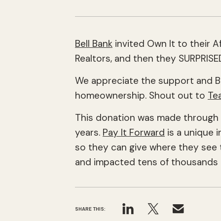
Bell Bank
invited Own It to their 
Realtors, and then they SURPRIS
We appreciate the support and B
homeownership. Shout out to
Te
This donation was made through Be
years.
Pay It Forward
is a unique i
so they can give where they see t
and impacted tens of thousands o
SHARE THIS: