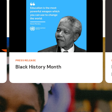
PRESS RELEASE
Black History Month