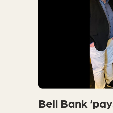
Bell Bank ‘pays