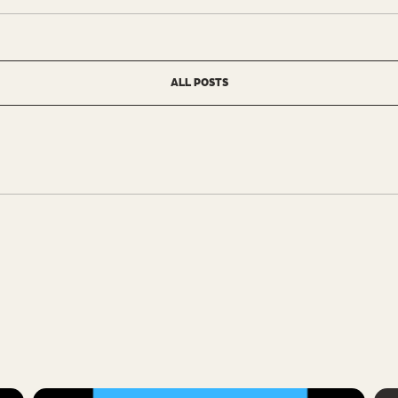
ALL POSTS