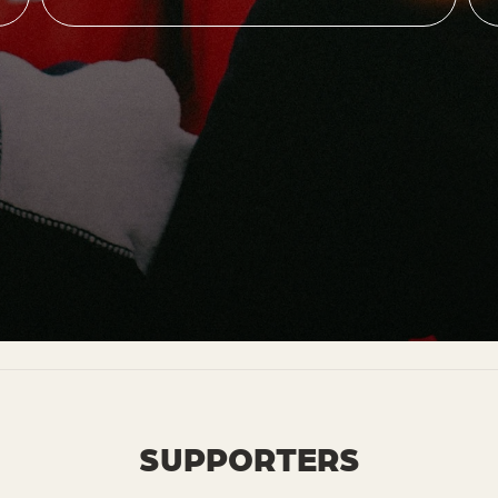
SUPPORTERS