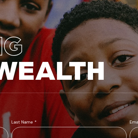
NG
WEALTH
Last Name
*
Ema