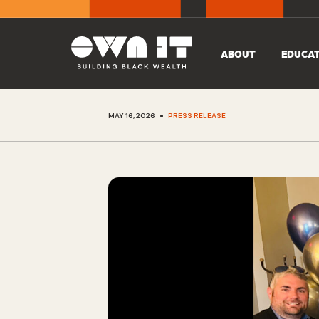
ABOUT
EDUCA
•
MAY 16, 2026
PRESS RELEASE