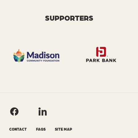
SUPPORTERS
CONTACT
FAQS
SITE MAP