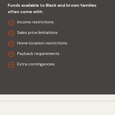
Funds available to Black and brown families
often come with:
Income restrictions
Sales price limitations
Home location restrictions
Payback requirements
Extra contingencies