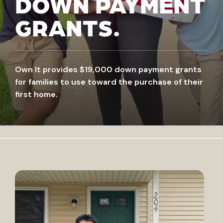
DOWN PAYMENT
GRANTS.
Own It provides $19,000 down payment grants
for families to use toward the purchase of their
first home.