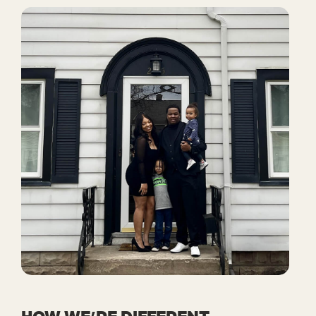
HOW WE’RE DIFFERENT.