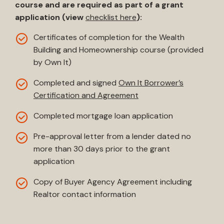
course and are required as part of a grant
application (view
checklist here
):
Certificates of completion for the Wealth
Building and Homeownership course (provided
by Own It)
Completed and signed
Own It Borrower’s
Certification and Agreement
Completed mortgage loan application
Pre-approval letter from a lender dated no
more than 30 days prior to the grant
application
Copy of Buyer Agency Agreement including
Realtor contact information