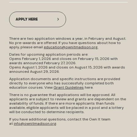
APPLY HERE
There are two application windows a year, in February and August.
No pre-awards are offered. If you have questions about how to
apply, please email
education@ownitmadison.org
.
Dates for upcoming application periods are:
Opens February 1, 2026 and closes on February 15, 2026 with
awards announced February 27, 2026.
Opens August 1, 2026 and closes on August 15, 2026 with awards
announced August 29, 2026.
Application documents and specific instructions are provided
directly to everyone who has successfully completed both
education courses. View
Grant Guidelines
here.
There is no guarantee that applications will be approved. All
applicants are subject to review and grants are dependent on the
availability of funds. If there are more applicants than funds
available, eligible applicants will be placed in a pool and a lottery
will be conducted to determine recipients.
If you have additional questions, contact the Own It team
at
info@ownitmadison.org
.