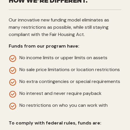
Our innovative new funding model eliminates as
many restrictions as possible, while still staying
compliant with the Fair Housing Act.
Funds from our program have:
No income limits or upper limits on assets
No sale price limitations or location restrictions
No extra contingencies or special requirements
No interest and never require payback
No restrictions on who you can work with
To comply with federal rules, funds are: