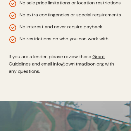
No sale price limitations or location restrictions
No extra contingencies or special requirements
No interest and never require payback
No restrictions on who you can work with
If you are a lender, please review these
Grant
Guidelines
and email
info@ownitmadison.org
with
any questions.