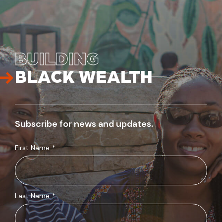
BUILDING
BLACK WEALTH
Subscribe for news and updates.
First Name
*
Last Name
*