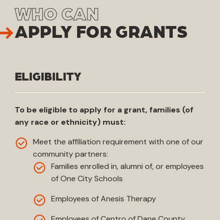
WHO CAN
APPLY FOR GRANTS
ELIGIBILITY
To be eligible to apply for a grant, families (of
any race or ethnicity) must:
Meet the affiliation requirement with one of our
community partners:
Families enrolled in, alumni of, or employees
of One City Schools
Employees of Anesis Therapy
Employees of Centro of Dane County