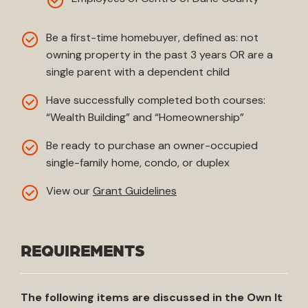
Be a first-time homebuyer, defined as: not
owning property in the past 3 years OR are a
single parent with a dependent child
Have successfully completed both courses:
“Wealth Building” and “Homeownership”
Be ready to purchase an owner-occupied
single-family home, condo, or duplex
View our
Grant Guidelines
REQUIREMENTS
The following items are discussed in the Own It