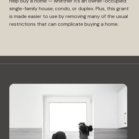
help buy a home — whether it’s an owner-occupied
single-family house, condo, or duplex. Plus, this grant
is made easier to use by removing many of the usual
restrictions that can complicate buying a home.