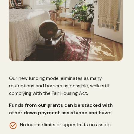
Our new funding model eliminates as many
restrictions and barriers as possible, while still
complying with the Fair Housing Act.
Funds from our grants can be stacked with
other down payment assistance and have:
No income limits or upper limits on assets