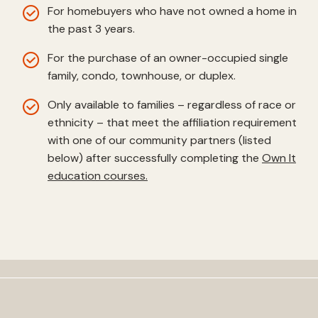
For homebuyers who have not owned a home in
the past 3 years.
For the purchase of an owner-occupied single
family, condo, townhouse, or duplex.
Only available to families – regardless of race or
ethnicity – that meet the affiliation requirement
with one of our community partners (listed
below) after successfully completing the
Own It
education courses.