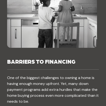
BARRIERS TO FINANCING
One of the biggest challenges to owning a home is
having enough money upfront. Yet, many down
payment programs add extra hurdles that make the
home buying process even more complicated than it
needs to be.