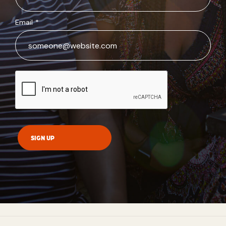
Email
*