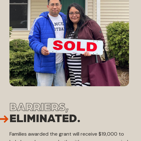
BARRIERS,
ELIMINATED.
Families awarded the grant will receive $19,000 to