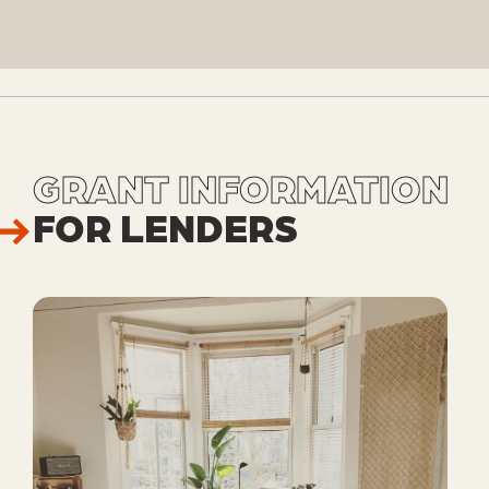
GRANT INFORMATION
FOR LENDERS