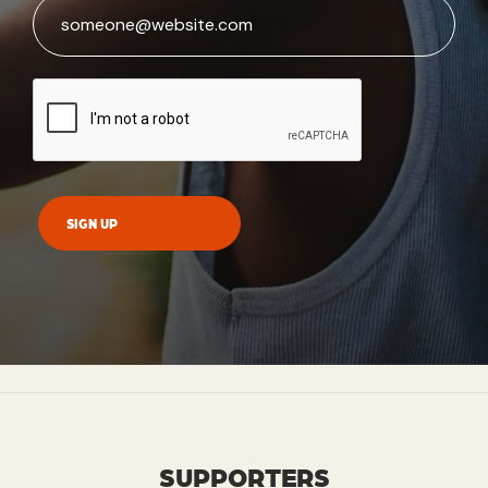
SUPPORTERS