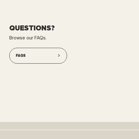
QUESTIONS?
Browse our FAQs.
FAQS