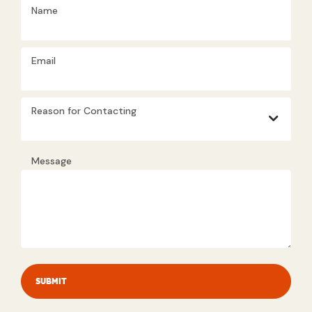
Name
Email
Reason for Contacting
Message