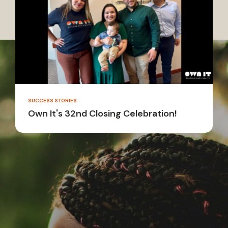
SUCCESS STORIES
Own It's 32nd Closing Celebration!