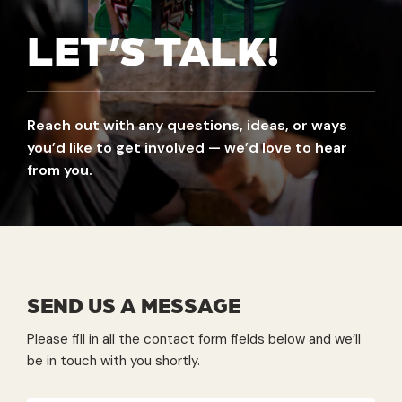
LET’S TALK!
Reach out with any questions, ideas, or ways
you’d like to get involved — we’d love to hear
from you.
SEND US A MESSAGE
Please fill in all the contact form fields below and we’ll
be in touch with you shortly.