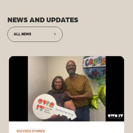
NEWS AND UPDATES
ALL NEWS
SUCCESS STORIES