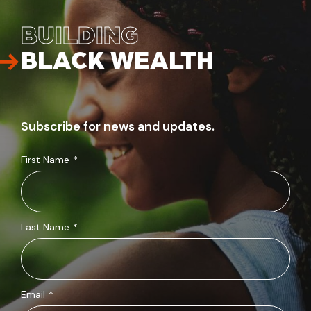
BUILDING
BLACK WEALTH
Subscribe for news and updates.
First Name
*
Last Name
*
Email
*