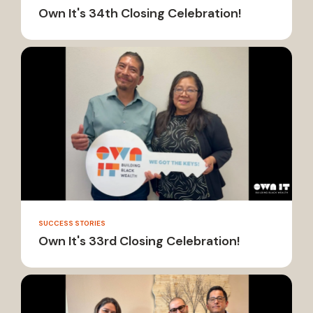
Own It's 34th Closing Celebration!
SUCCESS STORIES
Own It's 33rd Closing Celebration!