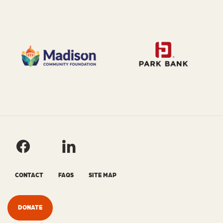
CONTACT
FAQS
SITE MAP
DONATE