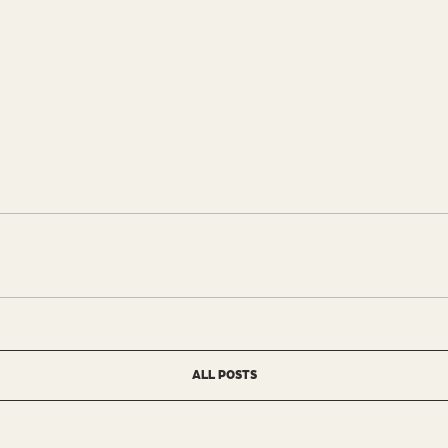
ALL POSTS