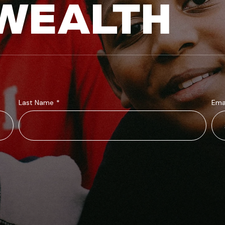
WEALTH
Last Name
*
Ema