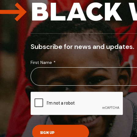
BLACK 
Subscribe for news and updates.
First Name
*