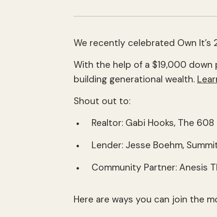
We recently celebrated Own It’s 2
With the help of a $19,000 down 
building generational wealth.
Lear
Shout out to:
Realtor: Gabi Hooks, The 60
Lender: Jesse Boehm, Summit
Community Partner: Anesis 
Here are ways you can join the m