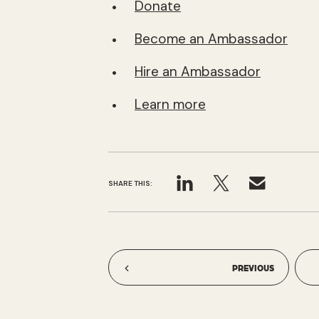
Donate
Become an Ambassador
Hire an Ambassador
Learn more
SHARE THIS:
PREVIOUS