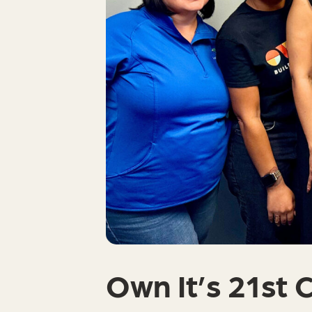
Own It’s 21st 