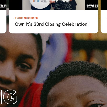
SUCCESS STORIES
Own It's 33rd Closing Celebration!
NG