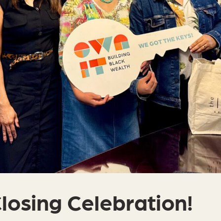
Closing Celebration!