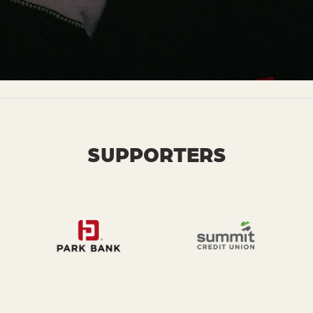
SUPPORTERS