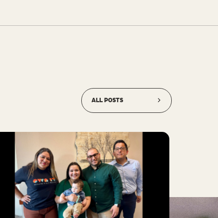
ALL POSTS