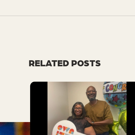
RELATED POSTS