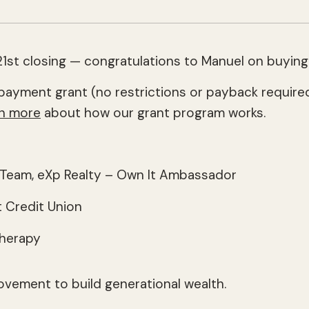
1st closing — congratulations to Manuel on buying
payment grant (no restrictions or payback required
n more
about how our grant program works.
8 Team, eXp Realty – Own It Ambassador
 Credit Union
Therapy
ovement to build generational wealth.