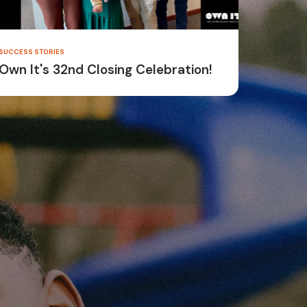
SUCCESS STORIES
Own It's 32nd Closing Celebration!