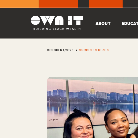
ABOUT
EDUCA
•
OCTOBER 1, 2025
SUCCESS STORIES