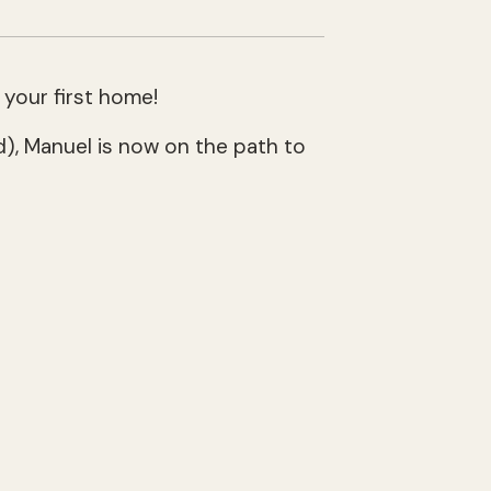
 your first home!
), Manuel is now on the path to