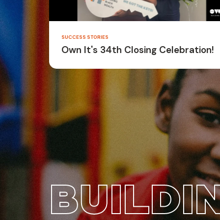
SUCCESS STORIES
Own It's 34th Closing Celebration!
BUILDI