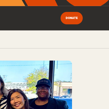
DONATE