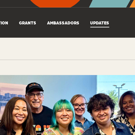
TION
GRANTS
AMBASSADORS
UPDATES